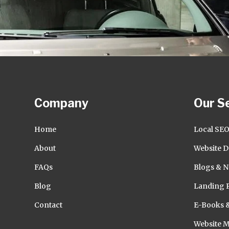
Company
Our S
Home
Local SE
About
Website D
FAQs
Blogs & N
Blog
Landing 
Contact
E-Books 
Website 