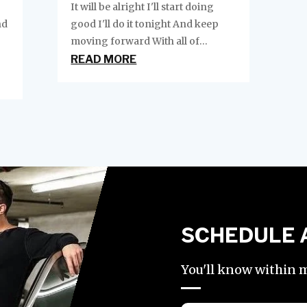
It will be alright I'll start doing
nd
good I'll do it tonight And keep
moving forward With all of...
READ MORE
SCHEDULE 
You'll know within mi