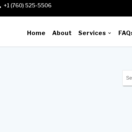
+1 (760) 525-5506

Home
About
Services
FAQ