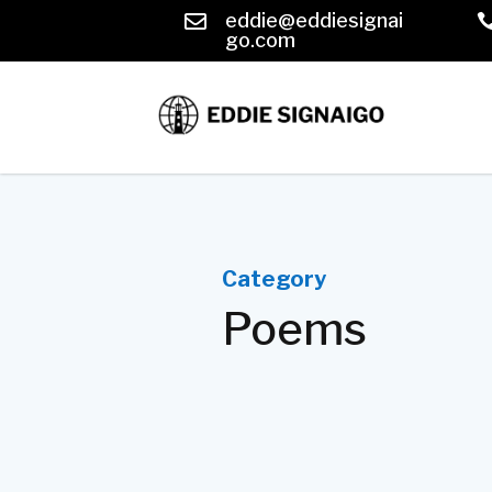
eddie@eddiesignai

go.com
Category
Poems