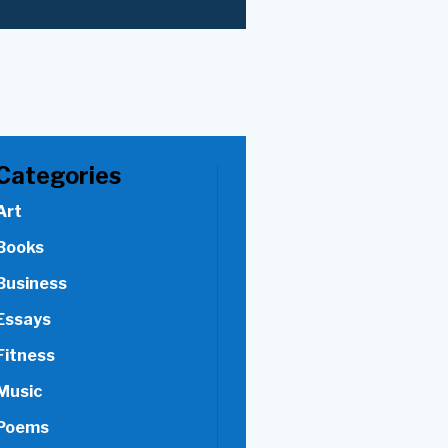
Categories
Art
Books
Business
Essays
Fitness
Music
Poems