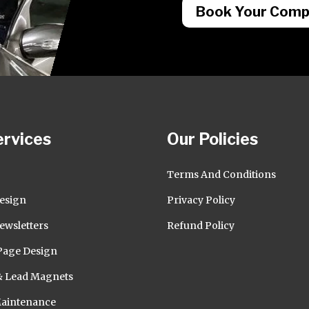
Book Your Compl
ervices
Our Policies
O
Terms And Conditions
esign
Privacy Policy
ewsletters
Refund Policy
Page Design
& Lead Magnets
Maintenance