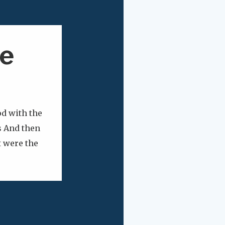
e
d with the
s And then
t were the