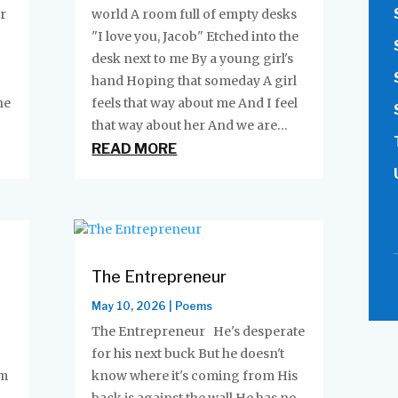
r
world A room full of empty desks
"I love you, Jacob" Etched into the
desk next to me By a young girl's
hand Hoping that someday A girl
he
feels that way about me And I feel
that way about her And we are...
READ MORE
The Entrepreneur
May 10, 2026
|
Poems
The Entrepreneur He's desperate
for his next buck But he doesn't
em
know where it's coming from His