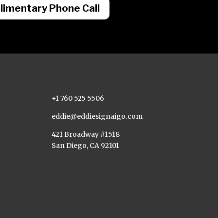
imentary Phone Call
+1 760 525 5506
eddie@eddiesignaigo.com
421 Broadway #1518
San Diego, CA 92101