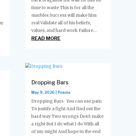
back is against the wall He has no
time to waste This is for all the
marbles Success will make him
ny
real Validate all of his beliefs,
values, and hard work Failure...
READ MORE
Dropping Bars
May 9, 2026
|
Poems
Dropping Bars You can use pain
To justify a fight And find out the
hard way Two wrongs Don't make
a right But I do what I do With all
of my might And hope in the end