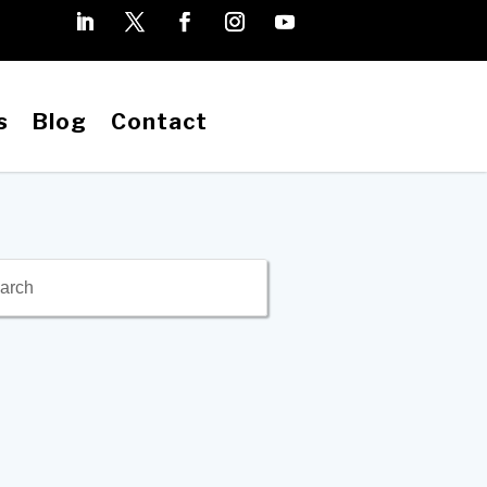
s
Blog
Contact