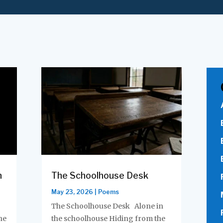
m
The Schoolhouse Desk
May 23, 2026
|
Poems
The Schoolhouse Desk Alone in
he
the schoolhouse Hiding from the