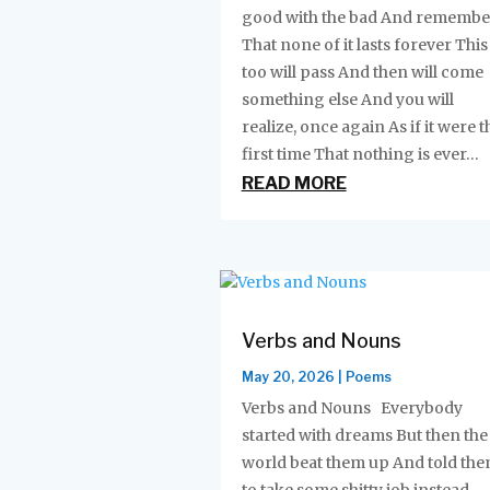
good with the bad And remembe
That none of it lasts forever This
too will pass And then will come
something else And you will
realize, once again As if it were t
first time That nothing is ever...
READ MORE
Verbs and Nouns
May 20, 2026
|
Poems
Verbs and Nouns Everybody
started with dreams But then the
world beat them up And told th