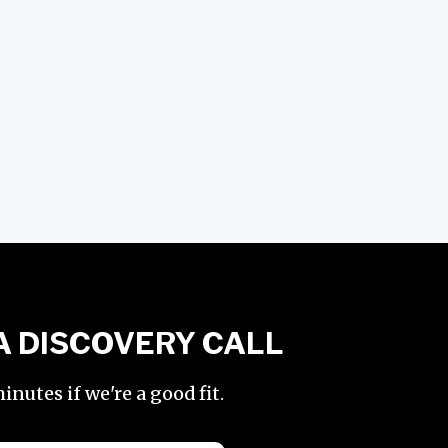
A DISCOVERY CALL
nutes if we're a good fit.