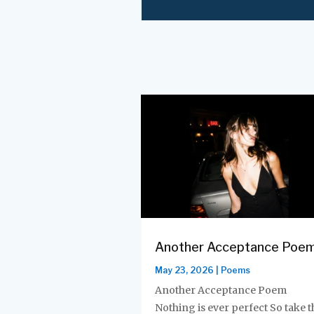
Another Acceptance Poe
May 23, 2026
|
Poems
Another Acceptance Poem
Nothing is ever perfect So take t