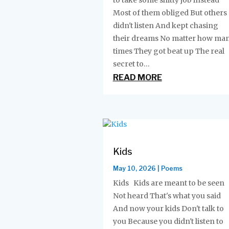
to take some shitty job instead
Most of them obliged But others
didn't listen And kept chasing
their dreams No matter how ma
times They got beat up The real
secret to...
READ MORE
Kids
May 10, 2026
|
Poems
Kids Kids are meant to be seen
Not heard That's what you said
And now your kids Don't talk to
you Because you didn't listen to