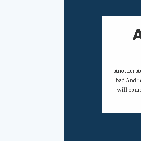
A
Another A
bad And r
will come