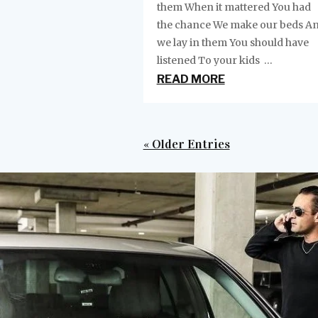
them When it mattered You had
the chance We make our beds A
we lay in them You should have
listened To your kids ...
READ MORE
« Older Entries