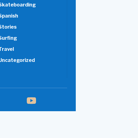
Skateboarding
Spanish
Stories
Surfing
Travel
Uncategorized