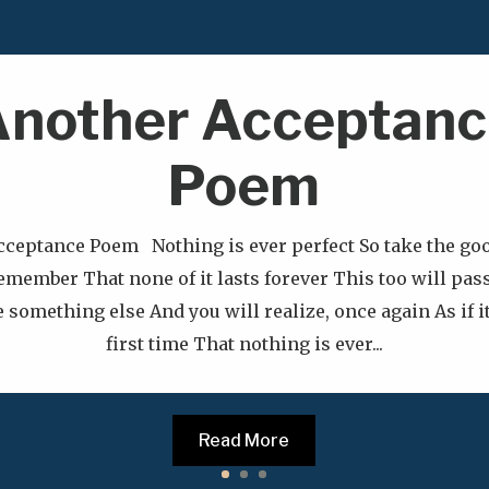
nother Acceptanc
Poem
cceptance Poem Nothing is ever perfect So take the goo
emember That none of it lasts forever This too will pas
 something else And you will realize, once again As if i
first time That nothing is ever...
Read More