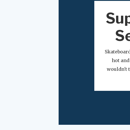
Sup
Se
Skateboard
hot and
wouldn't t