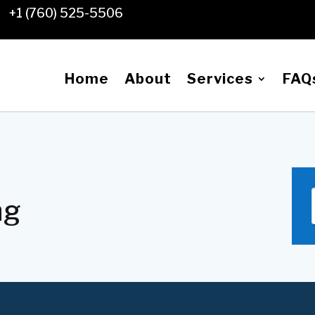
+1 (760) 525-5506

Home
About
Services
FAQ
ng