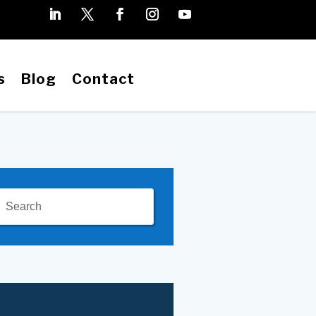
s
Blog
Contact