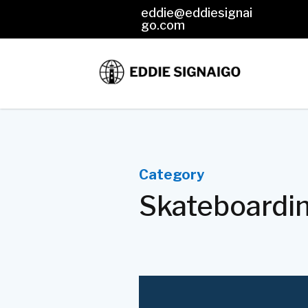
eddie@eddiesignai

go.com
Category
Skateboardi