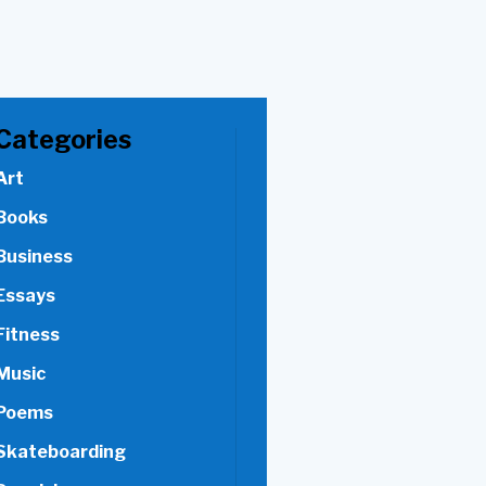
Categories
Art
Books
Business
Essays
Fitness
Music
Poems
Skateboarding