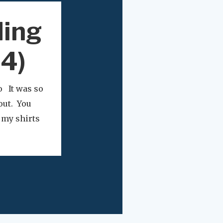
ding
24)
o It was so
out. You
e my shirts