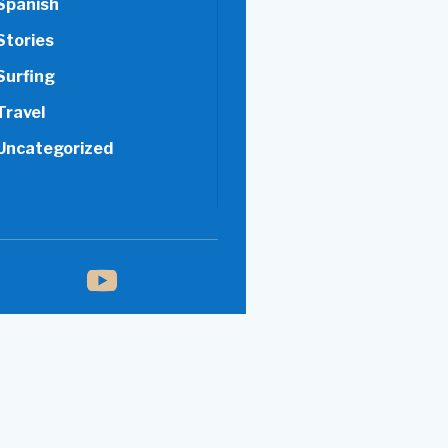
Spanish
Stories
Surfing
Travel
Uncategorized