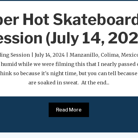
er Hot Skateboar
ssion (July 14, 20
ing Session | July 14, 2024 | Manzanillo, Colima, Mexic
 humid while we were filming this that I nearly passed 
hink so because it's night time, but you can tell becaus
are soaked in sweat. At the end...
Read More