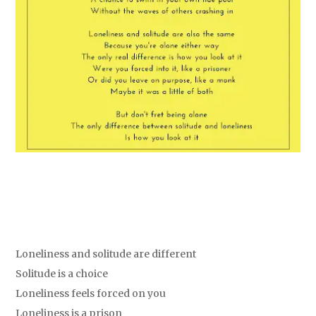
Loneliness and solitude are different
Solitude is a choice
Loneliness feels forced on you
Loneliness is a prison