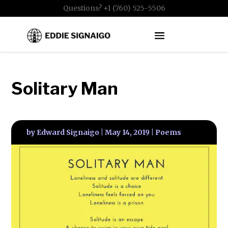
Questions? +1 (760) 525-5506
Solitary Man
by
Edward Signaigo
|
May 14, 2019
|
Poems