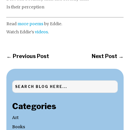
Is their perception
Read
more poems
by Eddie.
Watch Eddie’s
videos
.
←
Previous Post
Next Post
→
Categories
Art
Books