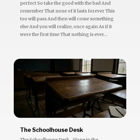
perfect So take the good with the bad And
remember That none of it lasts forever This
too will pass And then will come something
else And you will realize, once again As if it
were the first time That nothing is ever...
The Schoolhouse Desk
The Schoolhouse Desk Alone in the