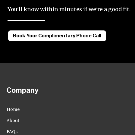
You'll know within minutes if we're a good fit.
Book Your Complimentary Phone Call
Company
Home
About
FAQs