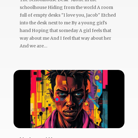
schoolhouse Hiding from the world A room
full of empty desks "I love you, Jacob" Etched
into the desk next to me By a young girl's
hand Hoping that someday A girl feels that
way about me And I feel that way about her
And we are...