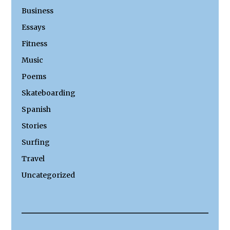
Business
Essays
Fitness
Music
Poems
Skateboarding
Spanish
Stories
Surfing
Travel
Uncategorized