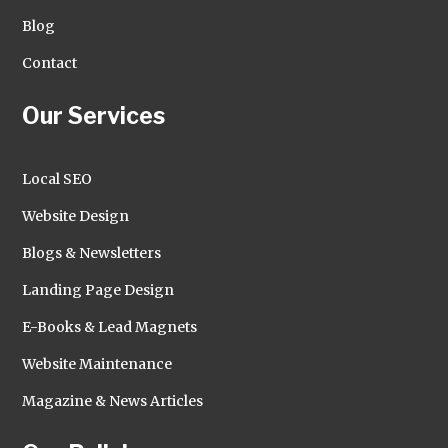
Blog
Contact
Our Services
Local SEO
Website Design
Blogs & Newsletters
Landing Page Design
E-Books & Lead Magnets
Website Maintenance
Magazine & News Articles