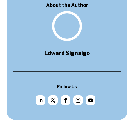
About the Author
Edward Signaigo
Follow Us