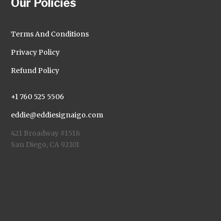
Our Policies
Terms And Conditions
Privacy Policy
Refund Policy
+1 760 525 5506
eddie@eddiesignaigo.com
421 Broadway #1518
San Diego, CA 92101