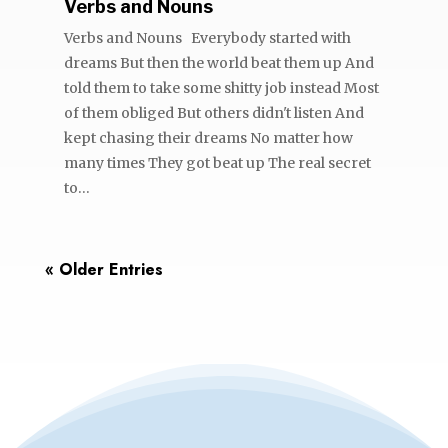
Verbs and Nouns
Verbs and Nouns Everybody started with
dreams But then the world beat them up And
told them to take some shitty job instead Most
of them obliged But others didn't listen And
kept chasing their dreams No matter how
many times They got beat up The real secret
to...
« Older Entries