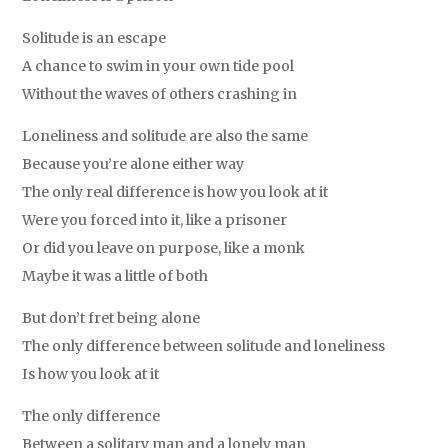
Solitude is an escape
A chance to swim in your own tide pool
Without the waves of others crashing in
Loneliness and solitude are also the same
Because you’re alone either way
The only real difference is how you look at it
Were you forced into it, like a prisoner
Or did you leave on purpose, like a monk
Maybe it was a little of both
But don’t fret being alone
The only difference between solitude and loneliness
Is how you look at it
The only difference
Between a solitary man and a lonely man