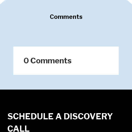
Comments
0 Comments
SCHEDULE A DISCOVERY
CALL