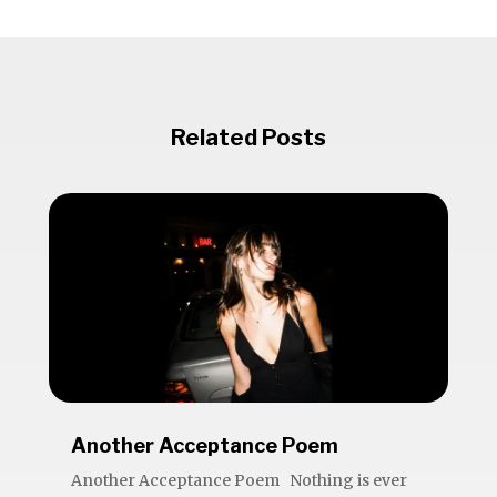
Related Posts
Another Acceptance Poem
Another Acceptance Poem Nothing is ever