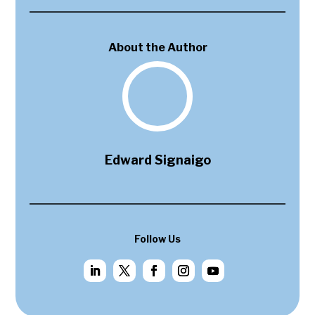
About the Author
Edward Signaigo
Follow Us