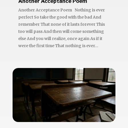
Another Acceptance Poem
Another Acceptance Poem Nothing is ever
perfect So take the good with the bad And
remember That none of it lasts forever This
too will pass And then will come something
else And you will realize, once again As if it
were the first time That nothing is ever...