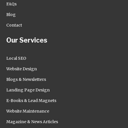
FAQs
Blog
Contact
Our Services
Local SEO
Website Design
Blogs & Newsletters
Landing Page Design
E-Books & Lead Magnets
Website Maintenance
Magazine & News Articles