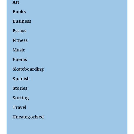
Art
Books
Business
Essays
Fitness
Music
Poems
Skateboarding
Spanish
Stories
Surfing
Travel
Uncategorized