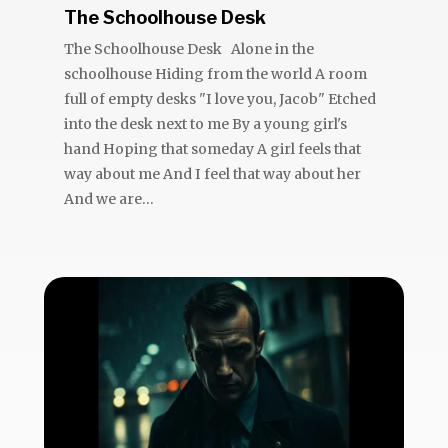
The Schoolhouse Desk
The Schoolhouse Desk Alone in the
schoolhouse Hiding from the world A room
full of empty desks "I love you, Jacob" Etched
into the desk next to me By a young girl's
hand Hoping that someday A girl feels that
way about me And I feel that way about her
And we are...