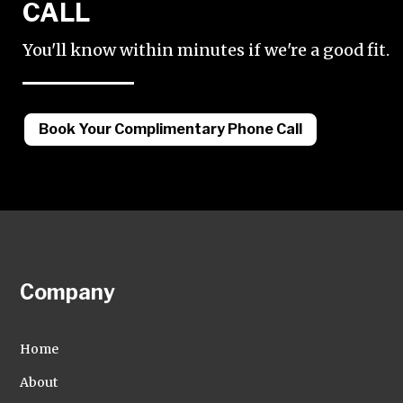
CALL
You'll know within minutes if we're a good fit.
Book Your Complimentary Phone Call
Company
Home
About