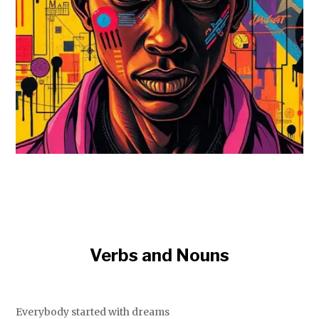
Verbs and Nouns
Everybody started with dreams