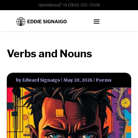
Questions? +1 (760) 525-5506
Verbs and Nouns
by
Edward Signaigo
|
May 20, 2026
|
Poems