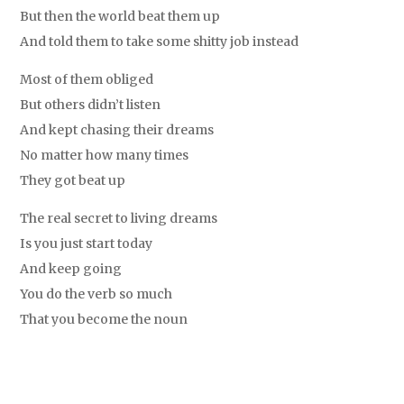
But then the world beat them up
And told them to take some shitty job instead
Most of them obliged
But others didn’t listen
And kept chasing their dreams
No matter how many times
They got beat up
The real secret to living dreams
Is you just start today
And keep going
You do the verb so much
That you become the noun