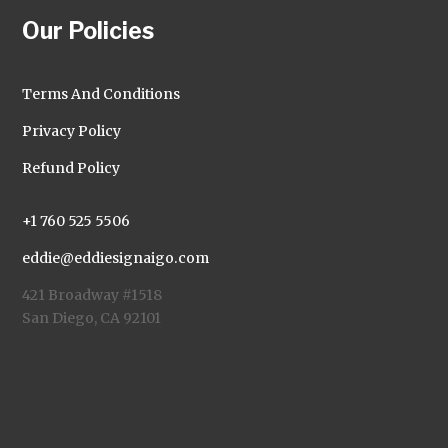
Our Policies
Terms And Conditions
Privacy Policy
Refund Policy
+1 760 525 5506
eddie@eddiesignaigo.com
421 Broadway #1518
San Diego, CA 92101