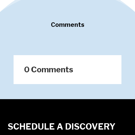
Comments
0 Comments
SCHEDULE A DISCOVERY