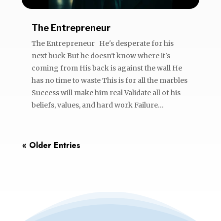
The Entrepreneur
The Entrepreneur He's desperate for his
next buck But he doesn't know where it's
coming from His back is against the wall He
has no time to waste This is for all the marbles
Success will make him real Validate all of his
beliefs, values, and hard work Failure...
« Older Entries