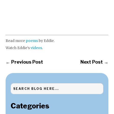
Read more
poems
by Eddie.
Watch Eddie’s
videos
.
←
Previous Post
Next Post
→
Categories