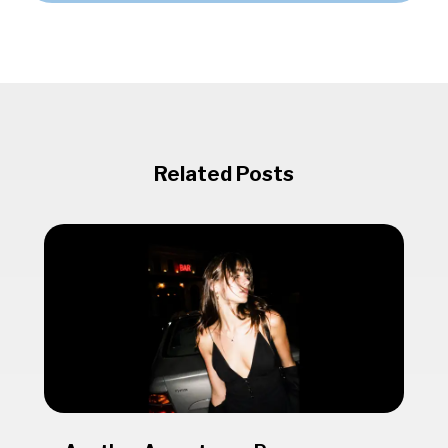
Related Posts