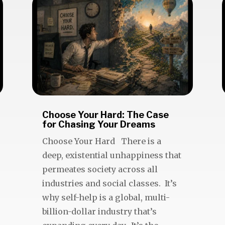
Choose Your Hard: The Case
for Chasing Your Dreams
Choose Your Hard There is a
deep, existential unhappiness that
permeates society across all
industries and social classes. It’s
why self-help is a global, multi-
billion-dollar industry that’s