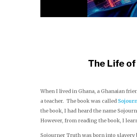
The Life of
When I lived in Ghana, a Ghanaian frie
a teacher. The book was called
Sojourn
the book, I had heard the name Sojourn
However, from reading the book, I lear
Sojourner Truth was born into slavery 