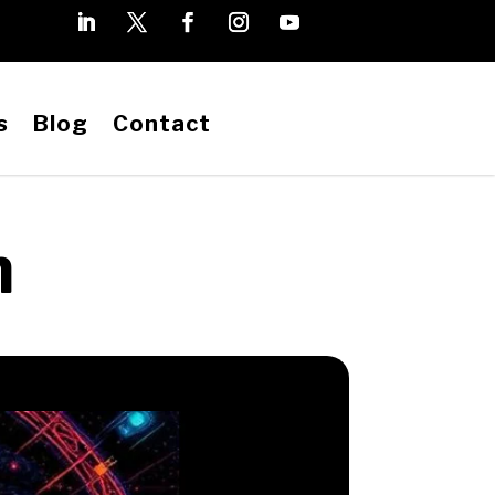
s
Blog
Contact
h