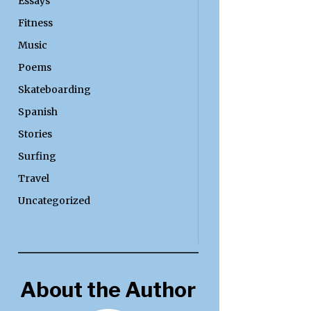
Essays
Fitness
Music
Poems
Skateboarding
Spanish
Stories
Surfing
Travel
Uncategorized
About the Author