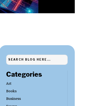
Categories
Art
Books
Business