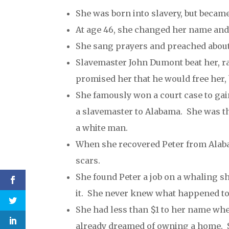
She was born into slavery, but beca
At age 46, she changed her name and 
She sang prayers and preached abou
Slavemaster John Dumont beat her, r
promised her that he would free her,
She famously won a court case to gain
a slavemaster to Alabama. She was th
a white man.
When she recovered Peter from Alaba
scars.
She found Peter a job on a whaling s
it. She never knew what happened to
She had less than $1 to her name whe
already dreamed of owning a home. Sh