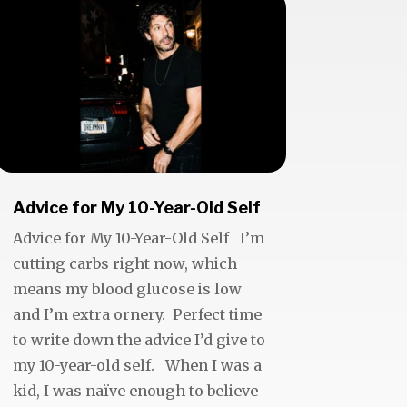
Advice for My 10-Year-Old Self
Advice for My 10-Year-Old Self I’m
cutting carbs right now, which
means my blood glucose is low
and I’m extra ornery. Perfect time
to write down the advice I’d give to
my 10-year-old self. When I was a
kid, I was naïve enough to believe