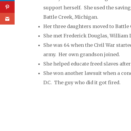
support herself. She used the saving
Battle Creek, Michigan.
Her three daughters moved to Battle 
She met Frederick Douglas, William 
She was 64 when the Civil War starte
army. Her own grandson joined.
She helped educate freed slaves afte
She won another lawsuit when a cond
D.C. The guy who did it got fired.