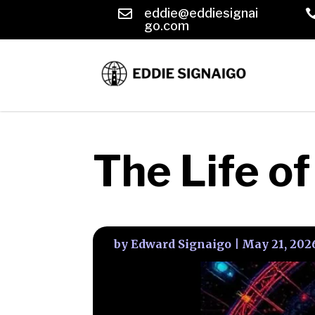
eddie@eddiesignai

go.com
The Life o
by
Edward Signaigo
|
May 21, 202