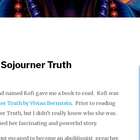
 Sojourner Truth
nd named Kofi gave me a book to read. Kofi was
er Truth by Vivian Bernstein
. Prior to reading
er Truth, but I didn’t really know who she was.
ned her fascinating and powerful story.
but escaped to become an abolitionist, preacher,