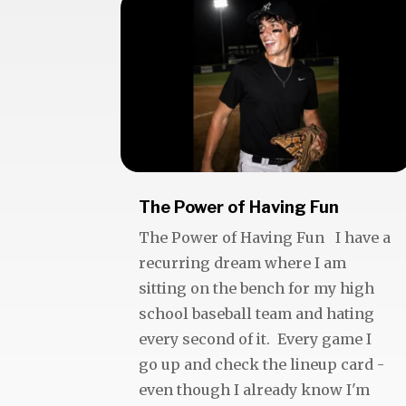
The Power of Having Fun
The Power of Having Fun I have a
recurring dream where I am
sitting on the bench for my high
school baseball team and hating
every second of it. Every game I
go up and check the lineup card -
even though I already know I'm