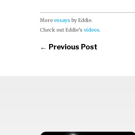
More
essays
by Eddie.
Check out Eddie’s
videos
.
←
Previous Post