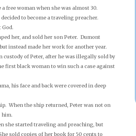
me a free woman when she was almost 30.
decided to become a traveling preacher.
t God.
aped her, and sold her son Peter. Dumont
 but instead made her work for another year.
 custody of Peter, after he was illegally sold by
e first black woman to win such a case against
ma, his face and back were covered in deep
hip. When the ship returned, Peter was not on
 him.
n she started traveling and preaching, but
e sold copies of her book for 50 cents to