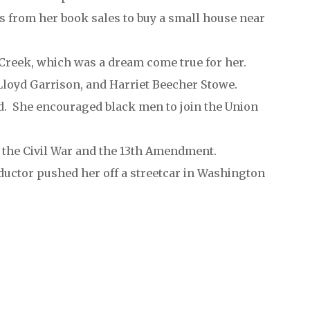
s from her book sales to buy a small house near
Creek, which was a dream come true for her.
Lloyd Garrison, and Harriet Beecher Stowe.
d. She encouraged black men to join the Union
r the Civil War and the 13th Amendment.
uctor pushed her off a streetcar in Washington