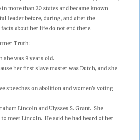
e in more than 20 states and became known
ul leader before, during, and after the
facts about her life do not end there.
urner Truth:
 she was 9 years old.
ause her first slave master was Dutch, and she
ve speeches on abolition and women’s voting
raham Lincoln and Ulysses S. Grant. She
 to meet Lincoln. He said he had heard of her