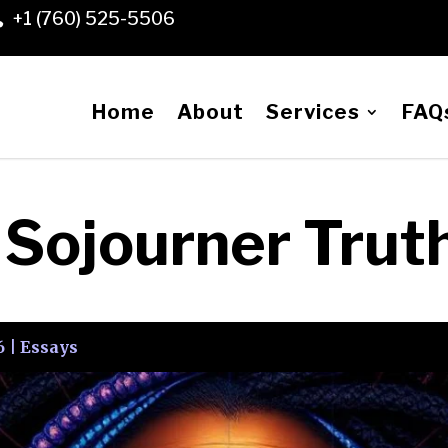
+1 (760) 525-5506

Home
About
Services
FAQ
f Sojourner Trut
6
|
Essays