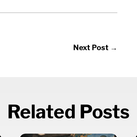
Next Post
→
Related Posts