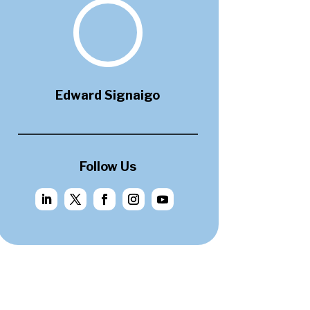
Edward Signaigo
Follow Us