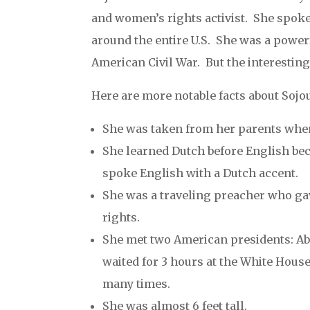
and women’s rights activist. She spok
around the entire U.S. She was a powerf
American Civil War. But the interesting 
Here are more notable facts about Sojo
She was taken from her parents when
She learned Dutch before English bec
spoke English with a Dutch accent.
She was a traveling preacher who ga
rights.
She met two American presidents: Ab
waited for 3 hours at the White House
many times.
She was almost 6 feet tall.