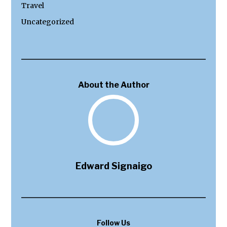
Travel
Uncategorized
About the Author
Edward Signaigo
Follow Us