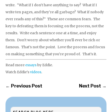
write. “What if I don’t have anything to say? What if I
write ten pages, and they’re all garbage? What if nobody
ever reads any of this?” These are common fears. The
key to defeating them is focusing on the process, not the
results. Write each sentence one at a time, and enjoy
them. Don’t worry about whether you’ll ever be rich or
famous. That’s not the point. Love the process and focus
on making something that you’re proud of. That’s it.
Read more
essays
by Eddie.
Watch Eddie’s
videos
.
←
Previous Post
Next Post
→