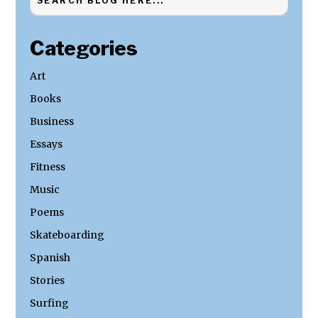
Categories
Art
Books
Business
Essays
Fitness
Music
Poems
Skateboarding
Spanish
Stories
Surfing