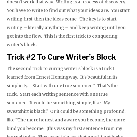
doesn’t work that way. Writing is a process of discovery.
You have to write to find out what your ideas are. You start
writing first, then the ideas come. The key is to start
writing – literally anything – and keep writing until you
get into the flow. This is the first trick to conquering
writer’s block.
Trick #2 To Cure Writer’s Block
The second trick to curing writer’s block is a trick I
learned from Ernest Hemingway. It’s beautiful in its
simplicity. ”Start with one true sentence.” That’s the
trick. Start each writing sentence with one true
sentence. It could be something simple, like “My
sweatshirt is black.” Or it could be something profound,
like “The more honest and aware you become, the more
kind you become” (this was my first sentence from my