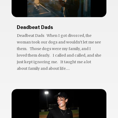
Deadbeat Dads
Deadbeat Dads When I got divorced, the
woman took our dogs and wouldn’t let me see
them. Those dogs were my family, and I
loved them dearly. I called and called, and she
just kept ignoring me. It taught me a lot
about family and about life....