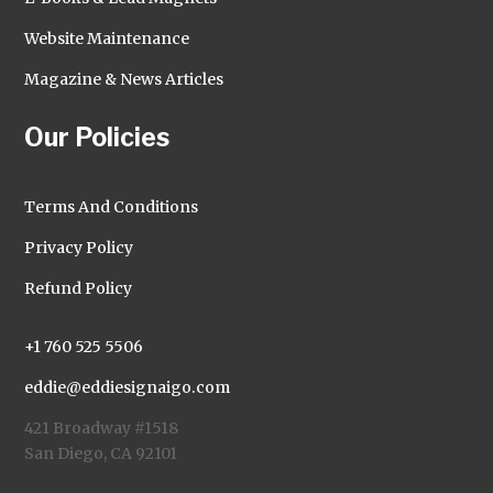
Website Maintenance
Magazine & News Articles
Our Policies
Terms And Conditions
Privacy Policy
Refund Policy
+1 760 525 5506
eddie@eddiesignaigo.com
421 Broadway #1518
San Diego, CA 92101