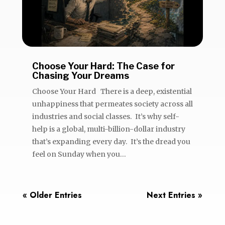
Choose Your Hard: The Case for
Chasing Your Dreams
Choose Your Hard There is a deep, existential
unhappiness that permeates society across all
industries and social classes. It’s why self-
help is a global, multi-billion-dollar industry
that’s expanding every day. It’s the dread you
feel on Sunday when you...
« Older Entries
Next Entries »