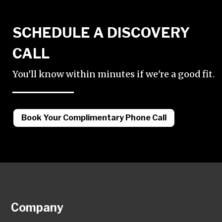
SCHEDULE A DISCOVERY
CALL
You'll know within minutes if we're a good fit.
Book Your Complimentary Phone Call
Company