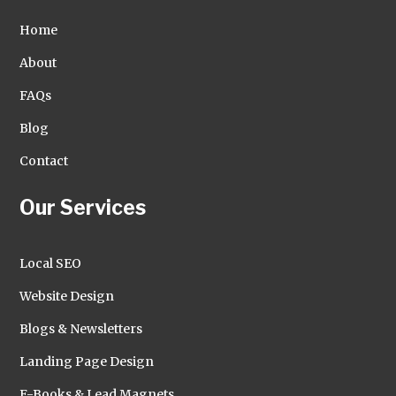
Home
About
FAQs
Blog
Contact
Our Services
Local SEO
Website Design
Blogs & Newsletters
Landing Page Design
E-Books & Lead Magnets