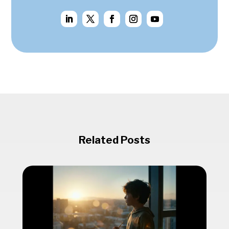
Related Posts