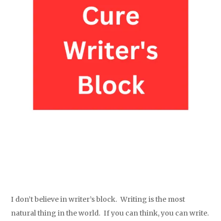
I don’t believe in writer’s block. Writing is the most
natural thing in the world. If you can think, you can write.