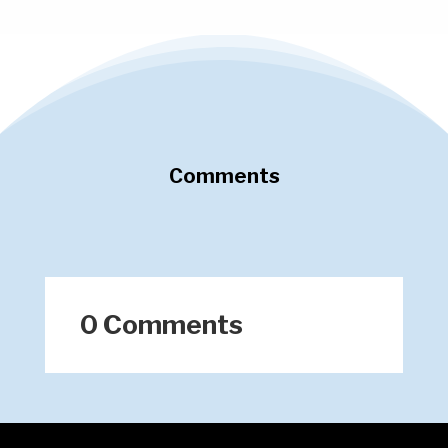
Comments
0 Comments