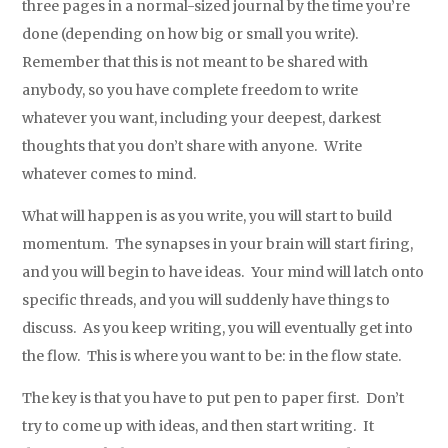
three pages in a normal-sized journal by the time you’re
done (depending on how big or small you write).
Remember that this is not meant to be shared with
anybody, so you have complete freedom to write
whatever you want, including your deepest, darkest
thoughts that you don’t share with anyone. Write
whatever comes to mind.
What will happen is as you write, you will start to build
momentum. The synapses in your brain will start firing,
and you will begin to have ideas. Your mind will latch onto
specific threads, and you will suddenly have things to
discuss. As you keep writing, you will eventually get into
the flow. This is where you want to be: in the flow state.
The key is that you have to put pen to paper first. Don’t
try to come up with ideas, and then start writing. It