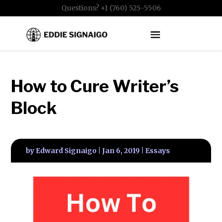
Questions? +1 (760) 525-5506
How to Cure Writer’s
Block
by
Edward Signaigo
|
Jan 6, 2019
|
Essays