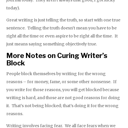
journal today. They aren’t always that good, I got lucky
today).
Great writing is just telling the truth, so start with one true
sentence. Telling the truth doesn’t mean you have to be
right all the time or even aspire to be right all the time. It
just means saying something objectively true.
More Notes on Curing Writer’s
Block
People block themselves by writing for the wrong
reasons – for money, fame, or some other nonsense. If
you write for those reasons, you will get blocked because
writing is hard, and those are not good reasons for doing
it. That’s not being blocked; that’s doing it for the wrong
reasons.
Writing involves facing fear. We all face fears when we