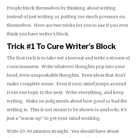
People block themselves by thinking about writing
instead of just writing or putting too much pressure on
themselves. Here are two tricks for you to use if you ever
think you have writer’s block.
Trick #1 To Cure Writer’s Block
The first trick is to take out a journal and write a stream of
consciousness. Write whatever thoughts pop into your
head, even unspeakable thoughts. Even ideas that don’t
make complete sense. Even if your mind jumps around
from one topic to the next. Write everything, and keep
writing. Make no judgments about how good or bad the
writing is. This is not meant to be shown to anybody; it’s
just a ”warm-up” to get your mind working.
Write 20-30 minutes straight. You should have about