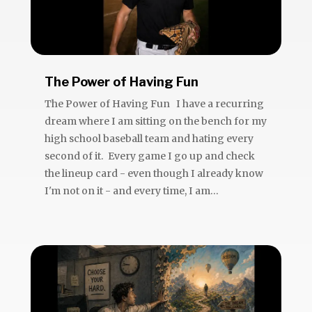
The Power of Having Fun
The Power of Having Fun I have a recurring
dream where I am sitting on the bench for my
high school baseball team and hating every
second of it. Every game I go up and check
the lineup card - even though I already know
I'm not on it - and every time, I am...